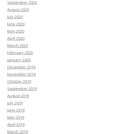
September 2020
August 2020
July 2020
June 2020
May 2020
April 2020
March 2020
February 2020
January 2020
December 2019
November 2019
October 2019
September 2019
August 2019
July 2019
June 2019
May 2019
April 2019
March 2019