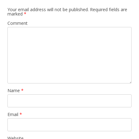
Your email address will not be published.
Required fields are
marked
*
Comment
Name
*
Email
*
Website