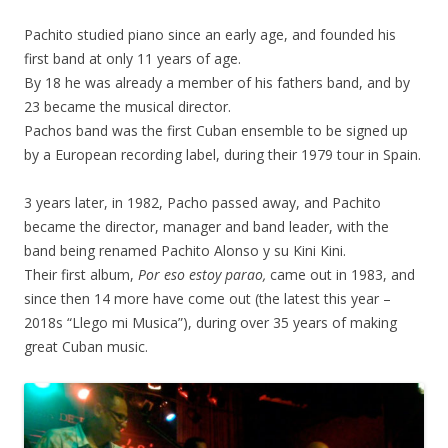
Pachito studied piano since an early age, and founded his
first band at only 11 years of age.
By 18 he was already a member of his fathers band, and by
23 became the musical director.
Pachos band was the first Cuban ensemble to be signed up
by a European recording label, during their 1979 tour in Spain.
3 years later, in 1982, Pacho passed away, and Pachito
became the director, manager and band leader, with the
band being renamed Pachito Alonso y su Kini Kini.
Their first album,
Por eso estoy parao,
came out in 1983, and
since then 14 more have come out (the latest this year –
2018s “Llego mi Musica”), during over 35 years of making
great Cuban music.