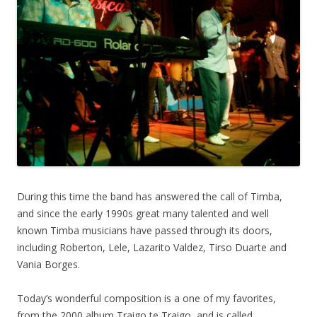
During this time the band has answered the call of Timba,
and since the early 1990s great many talented and well
known Timba musicians have passed through its doors,
including Roberton, Lele, Lazarito Valdez, Tirso Duarte and
Vania Borges.
Today’s wonderful composition is a one of my favorites,
from the 2000 album Traigo te Traigo, and is called