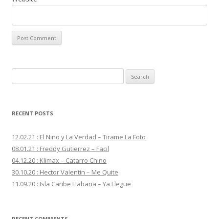
S
e
a
r
RECENT POSTS
c
h
12.02.21 : El Nino y La Verdad – Tirame La Foto
f
08.01.21 : Freddy Gutierrez – Facil
o
04.12.20 : Klimax – Catarro Chino
r
30.10.20 : Hector Valentin – Me Quite
:
11.09.20 : Isla Caribe Habana – Ya Llegue
RECENT COMMENTS