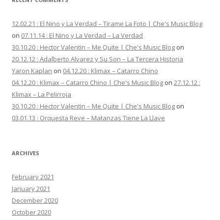
12.02.21 : El Nino y La Verdad – Tirame La Foto | Che's Music Blog
on
07.11.14 : El Nino y La Verdad – La Verdad
30.10.20 : Hector Valentin – Me Quite | Che's Music Blog
on
20.12.12 : Adalberto Alvarez y Su Son – La Tercera Historia
Yaron Kaplan
on
04.12.20 : Klimax – Catarro Chino
04.12.20 : Klimax – Catarro Chino | Che's Music Blog
on
27.12.12 :
Klimax – La Pelirroja
30.10.20 : Hector Valentin – Me Quite | Che's Music Blog
on
03.01.13 : Orquesta Reve – Matanzas Tiene La Llave
ARCHIVES
February 2021
January 2021
December 2020
October 2020