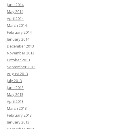
June 2014
May 2014
April 2014
March 2014
February 2014
January 2014
December 2013
November 2013
October 2013
September 2013
August 2013
July 2013
June 2013
May 2013
April 2013
March 2013
February 2013
January 2013
December 2012