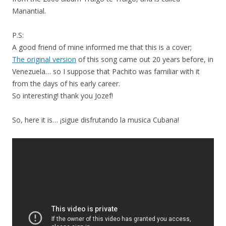
Manantial.
P.S:
A good friend of mine informed me that this is a cover;
The original version
of this song came out 20 years before, in
Venezuela… so I suppose that Pachito was familiar with it
from the days of his early career.
So interesting! thank you Jozef!
So, here it is… ¡sigue disfrutando la musica Cubana!