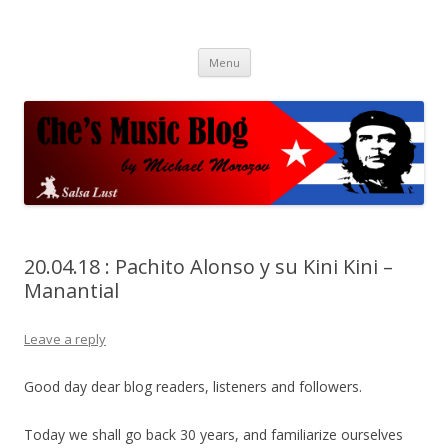
Che's Music Blog
Salsayo
Skip
Menu
to
content
20.04.18 : Pachito Alonso y su Kini Kini –
Manantial
Leave a reply
Good day dear blog readers, listeners and followers.
Today we shall go back 30 years, and familiarize ourselves