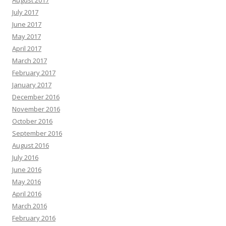
July 2017
June 2017
May 2017
April 2017
March 2017
February 2017
January 2017
December 2016
November 2016
October 2016
September 2016
August 2016
July 2016
June 2016
May 2016
April 2016
March 2016
February 2016