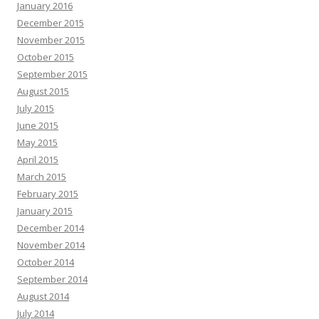
January 2016
December 2015
November 2015
October 2015
September 2015
August 2015
July 2015
June 2015
May 2015
April 2015
March 2015
February 2015
January 2015
December 2014
November 2014
October 2014
September 2014
August 2014
July 2014