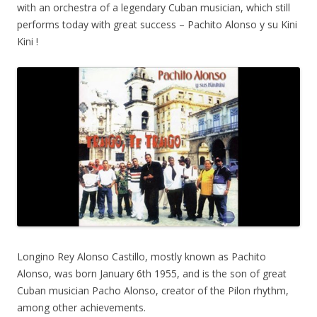
with an orchestra of a legendary Cuban musician, which still
performs today with great success – Pachito Alonso y su Kini
Kini !
Longino Rey Alonso Castillo, mostly known as Pachito
Alonso, was born January 6th 1955, and is the son of great
Cuban musician Pacho Alonso, creator of the Pilon rhythm,
among other achievements.