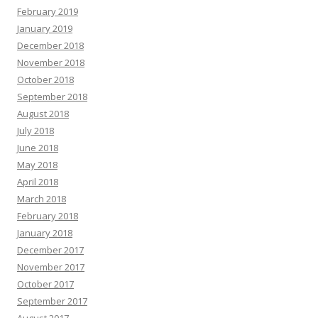
February 2019
January 2019
December 2018
November 2018
October 2018
September 2018
August 2018
July 2018
June 2018
May 2018
April 2018
March 2018
February 2018
January 2018
December 2017
November 2017
October 2017
September 2017
August 2017