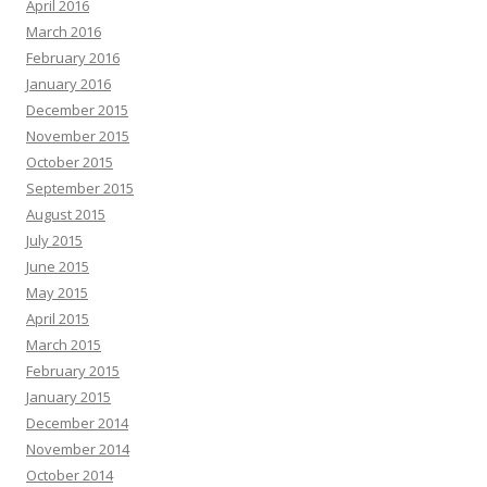
April 2016
March 2016
February 2016
January 2016
December 2015
November 2015
October 2015
September 2015
August 2015
July 2015
June 2015
May 2015
April 2015
March 2015
February 2015
January 2015
December 2014
November 2014
October 2014