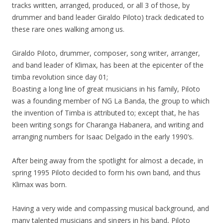
tracks written, arranged, produced, or all 3 of those, by
drummer and band leader Giraldo Piloto) track dedicated to
these rare ones walking among us.
Giraldo Piloto, drummer, composer, song writer, arranger,
and band leader of Klimax, has been at the epicenter of the
timba revolution since day 01;
Boasting a long line of great musicians in his family, Piloto
was a founding member of NG La Banda, the group to which
the invention of Timba is attributed to; except that, he has
been writing songs for Charanga Habanera, and writing and
arranging numbers for Isaac Delgado in the early 1990’s.
After being away from the spotlight for almost a decade, in
spring 1995 Piloto decided to form his own band, and thus
Klimax was born.
Having a very wide and compassing musical background, and
many talented musicians and singers in his band, Piloto