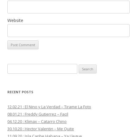
Website
S
e
a
r
RECENT POSTS
c
h
12.02.21 : El Nino y La Verdad – Tirame La Foto
f
08.01.21 : Freddy Gutierrez – Facil
o
04.12.20 : Klimax – Catarro Chino
r
30.10.20 : Hector Valentin – Me Quite
:
11.09.20 : Isla Caribe Habana – Ya Llegue