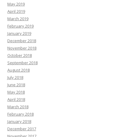
May 2019
April 2019
March 2019
February 2019
January 2019
December 2018
November 2018
October 2018
September 2018
August 2018
July 2018
June 2018
May 2018
April 2018
March 2018
February 2018
January 2018
December 2017
November 2017