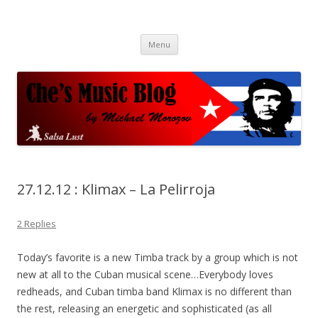
Che's Music Blog
Salsayo
Skip
Menu
to
content
27.12.12 : Klimax – La Pelirroja
2 Replies
Today’s favorite is a new Timba track by a group which is not
new at all to the Cuban musical scene…Everybody loves
redheads, and Cuban timba band Klimax is no different than
the rest, releasing an energetic and sophisticated (as all