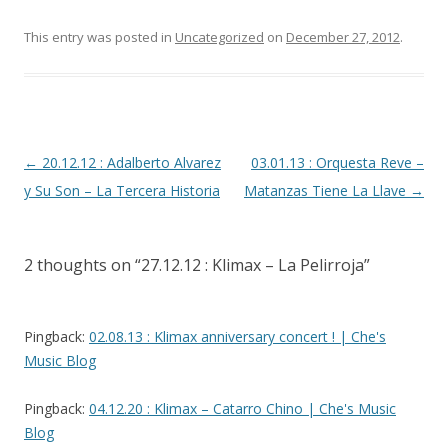
This entry was posted in
Uncategorized
on
December 27, 2012
.
Post
←
20.12.12 : Adalberto Alvarez
03.01.13 : Orquesta Reve –
navigation
y Su Son – La Tercera Historia
Matanzas Tiene La Llave
→
2 thoughts on “
27.12.12 : Klimax – La Pelirroja
”
Pingback:
02.08.13 : Klimax anniversary concert ! | Che's
Music Blog
Pingback:
04.12.20 : Klimax – Catarro Chino | Che's Music
Blog