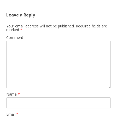
Leave a Reply
Your email address will not be published.
Required fields are
marked
*
Comment
Name
*
Email
*