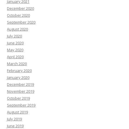
January 2021
December 2020
October 2020
September 2020
August 2020
July 2020
June 2020
May 2020
April 2020
March 2020
February 2020
January 2020
December 2019
November 2019
October 2019
September 2019
August 2019
July 2019
June 2019