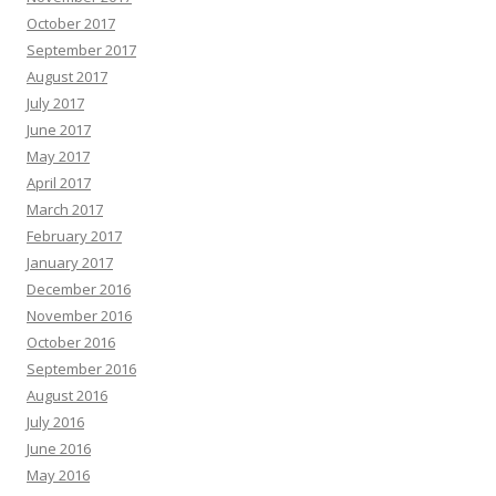
October 2017
September 2017
August 2017
July 2017
June 2017
May 2017
April 2017
March 2017
February 2017
January 2017
December 2016
November 2016
October 2016
September 2016
August 2016
July 2016
June 2016
May 2016