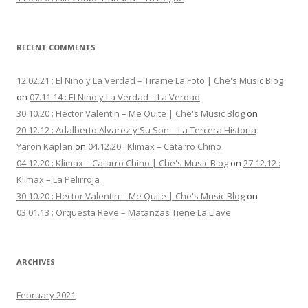
RECENT COMMENTS
12.02.21 : El Nino y La Verdad – Tirame La Foto | Che's Music Blog
on
07.11.14 : El Nino y La Verdad – La Verdad
30.10.20 : Hector Valentin – Me Quite | Che's Music Blog
on
20.12.12 : Adalberto Alvarez y Su Son – La Tercera Historia
Yaron Kaplan
on
04.12.20 : Klimax – Catarro Chino
04.12.20 : Klimax – Catarro Chino | Che's Music Blog
on
27.12.12 :
Klimax – La Pelirroja
30.10.20 : Hector Valentin – Me Quite | Che's Music Blog
on
03.01.13 : Orquesta Reve – Matanzas Tiene La Llave
ARCHIVES
February 2021