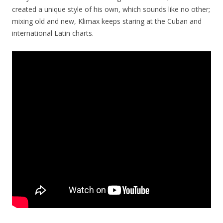
created a unique style of his own, which sounds like no other;
mixing old and new, Klimax keeps staring at the Cuban and
international Latin charts.