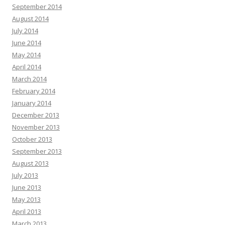
September 2014
August 2014
July 2014
June 2014
May 2014
April 2014
March 2014
February 2014
January 2014
December 2013
November 2013
October 2013
September 2013
August 2013
July 2013
June 2013
May 2013
April 2013
March 2013