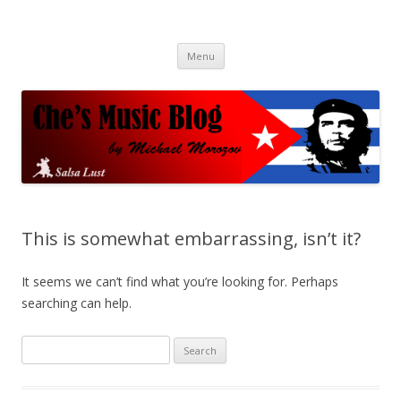
Che's Music Blog
Salsayo
Skip
Menu
to
content
This is somewhat embarrassing, isn’t it?
It seems we can’t find what you’re looking for. Perhaps
searching can help.
S
e
a