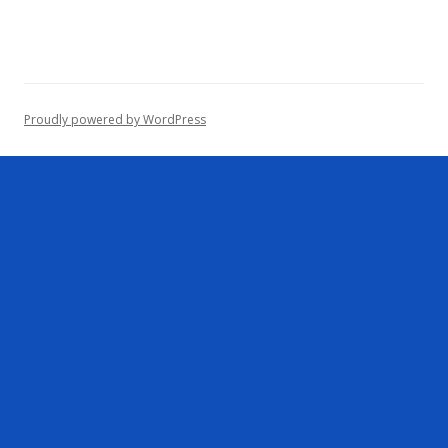
r
c
h
f
o
Proudly powered by WordPress
r
: