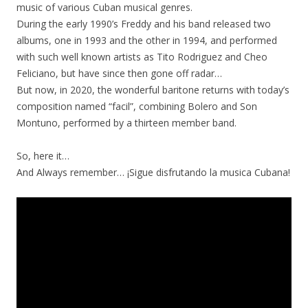
music of various Cuban musical genres.
During the early 1990’s Freddy and his band released two
albums, one in 1993 and the other in 1994, and performed
with such well known artists as Tito Rodriguez and Cheo
Feliciano, but have since then gone off radar…
But now, in 2020, the wonderful baritone returns with today’s
composition named “facil”, combining Bolero and Son
Montuno, performed by a thirteen member band.
So, here it…
And Always remember… ¡Sigue disfrutando la musica Cubana!