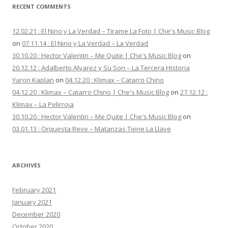
RECENT COMMENTS
12.02.21 : El Nino y La Verdad – Tirame La Foto | Che's Music Blog
on
07.11.14 : El Nino y La Verdad – La Verdad
30.10.20 : Hector Valentin – Me Quite | Che's Music Blog
on
20.12.12 : Adalberto Alvarez y Su Son – La Tercera Historia
Yaron Kaplan
on
04.12.20 : Klimax – Catarro Chino
04.12.20 : Klimax – Catarro Chino | Che's Music Blog
on
27.12.12 :
Klimax – La Pelirroja
30.10.20 : Hector Valentin – Me Quite | Che's Music Blog
on
03.01.13 : Orquesta Reve – Matanzas Tiene La Llave
ARCHIVES
February 2021
January 2021
December 2020
October 2020