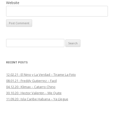
Website
S
e
a
r
RECENT POSTS
c
h
12.02.21 : El Nino y La Verdad – Tirame La Foto
f
08.01.21 : Freddy Gutierrez – Facil
o
04.12.20 : Klimax – Catarro Chino
r
30.10.20 : Hector Valentin – Me Quite
:
11.09.20 : Isla Caribe Habana – Ya Llegue