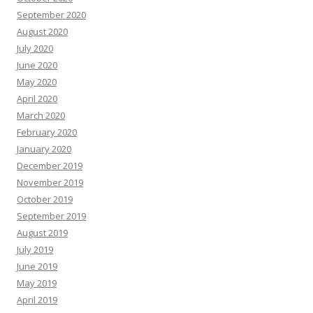
September 2020
August 2020
July 2020
June 2020
May 2020
April 2020
March 2020
February 2020
January 2020
December 2019
November 2019
October 2019
September 2019
August 2019
July 2019
June 2019
May 2019
April 2019