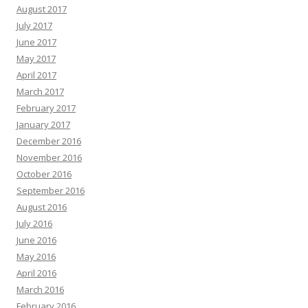
August 2017
July 2017
June 2017
May 2017
April 2017
March 2017
February 2017
January 2017
December 2016
November 2016
October 2016
September 2016
August 2016
July 2016
June 2016
May 2016
April 2016
March 2016
February 2016