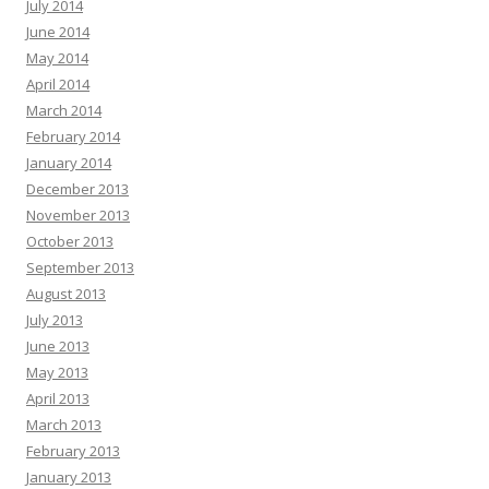
July 2014
June 2014
May 2014
April 2014
March 2014
February 2014
January 2014
December 2013
November 2013
October 2013
September 2013
August 2013
July 2013
June 2013
May 2013
April 2013
March 2013
February 2013
January 2013