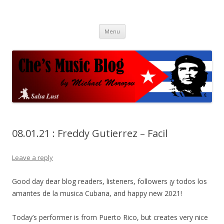
Che's Music Blog
Salsayo
Skip
Menu
to
content
08.01.21 : Freddy Gutierrez – Facil
Leave a reply
Good day dear blog readers, listeners, followers ¡y todos los
amantes de la musica Cubana, and happy new 2021!
Today’s performer is from Puerto Rico, but creates very nice