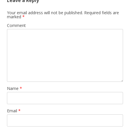
Leave a Reply
Your email address will not be published.
Required fields are
marked
*
Comment
Name
*
Email
*