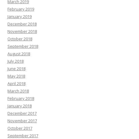
March 2019
February 2019
January 2019
December 2018
November 2018
October 2018
September 2018
August 2018
July 2018
June 2018
May 2018
April 2018
March 2018
February 2018
January 2018
December 2017
November 2017
October 2017
September 2017