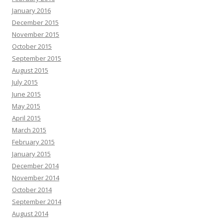
January 2016
December 2015
November 2015
October 2015
September 2015
August 2015
July 2015
June 2015
May 2015
April 2015
March 2015
February 2015
January 2015
December 2014
November 2014
October 2014
September 2014
August 2014