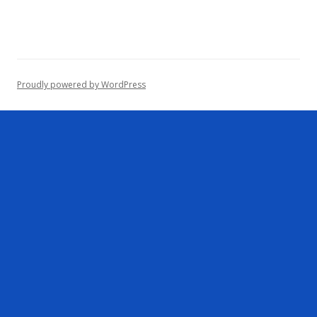
r
c
h
f
o
Proudly powered by WordPress
r
: