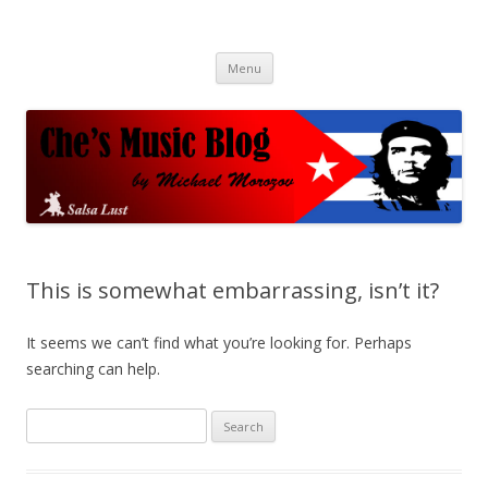
Che's Music Blog
Salsayo
Skip
Menu
to
content
This is somewhat embarrassing, isn’t it?
It seems we can’t find what you’re looking for. Perhaps
searching can help.
S
e
a